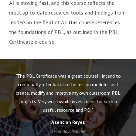
AI is moving fast, and this course reflects the
most up-to-date research, tools and findings from
leaders in the field of AI. This course references
the foundations of PBL, as outlined in the PBL
Certificate e-course.
"The PBL Certificate was a great course! I intend to
"
nd
continually refer back to the lesson modules as I
t
create, modify and improve my own classroom PBL
projects. Very worthwhile investment for such a
c
useful resource and PD. "
Asencion Reyes
Seconday Teacher