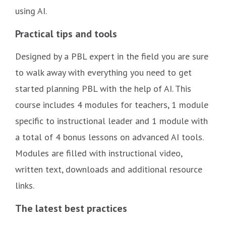
using AI.
Practical tips and tools
Designed by a PBL expert in the field you are sure
to walk away with everything you need to get
started planning PBL with the help of AI. This
course includes 4 modules for teachers, 1 module
specific to instructional leader and 1 module with
a total of 4 bonus lessons on advanced AI tools.
Modules are filled with instructional video,
written text, downloads and additional resource
links.
The latest best practices