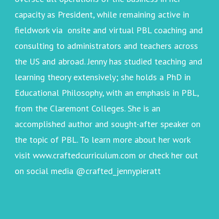
capacity as President, while remaining active in
fieldwork via onsite and virtual PBL coaching and
consulting to administrators and teachers across
the US and abroad. Jenny has studied teaching and
learning theory extensively; she holds a PhD in
Educational Philosophy, with an emphasis in PBL,
from the Claremont Colleges. She is an
accomplished author and sought-after speaker on
the topic of PBL. To learn more about her work
visit
www.craftedcurriculum.com
or check her out
on social media @crafted_jennypieratt