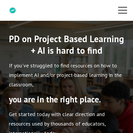
PD on Project Based Learning
+ AI is hard to find
If you've struggled to find resources on how to
implement AI and/or project-based learning in the
classroom,
you are in the right place.
Get started today with clear direction and
resources used by thousands of educators,