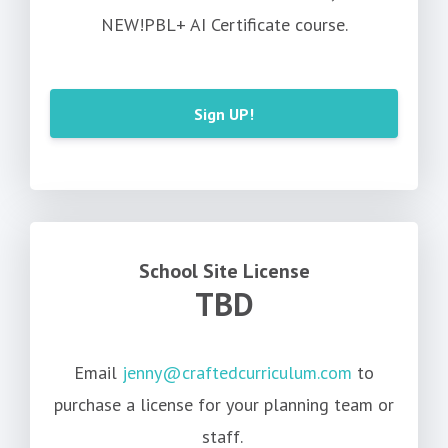
NEW!PBL+ AI Certificate course.
Sign UP!
School Site License
TBD
Email
jenny@craftedcurriculum.com
to
purchase a license for your planning team or
staff.