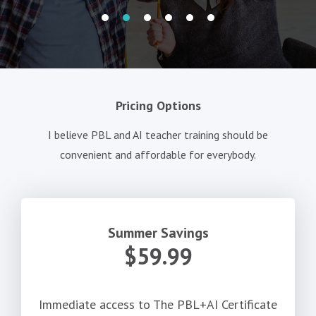
Pricing Options
I believe PBL and AI teacher training should be
convenient and affordable for everybody.
Summer Savings
$59.99
Immediate access to The PBL+AI Certificate