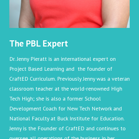
The PBL Expert
Dr. Jenny Pieratt is an international expert on
Project Based Learning and the founder of
CraftED Curriculum. Previously Jenny was a veteran
classroom teacher at the world-renowned High
Tech High; she is also a former School
Development Coach for New Tech Network and
National Faculty at Buck Institute for Education.
Jenny is the Founder of CraftED and continues to
oversee all operations of the business in her