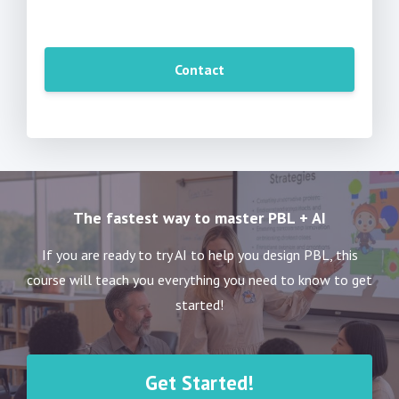
Contact
The fastest way to master PBL + AI
If you are ready to try AI to help you design PBL, this
course will teach you everything you need to know to get
started!
Get Started!