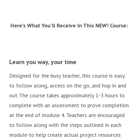
Here's What You'll Receive In This NEW! Course:
Learn you way, your time
Designed for the busy teacher, this course is easy
to follow along, access on the go, and hop in and
out. The course takes approximately 1-3 hours to
complete with an assessment to prove completion
at the end of module 4. Teachers are encouraged
to follow along with the steps outlined in each
module-to help create actual project resources