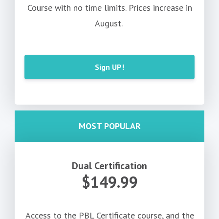
Course with no time limits. Prices increase in
August.
Sign UP!
MOST POPULAR
Dual Certification
$149.99
Access to the PBL Certificate course, and the