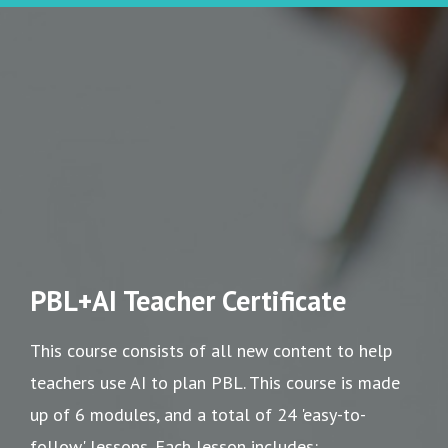
PBL+AI Teacher Certificate
This course consists of all new content to help
teachers use AI to plan PBL. This course is made
up of 6 modules, and a total of 24 'easy-to-
follow' lessons. Each lesson includes: