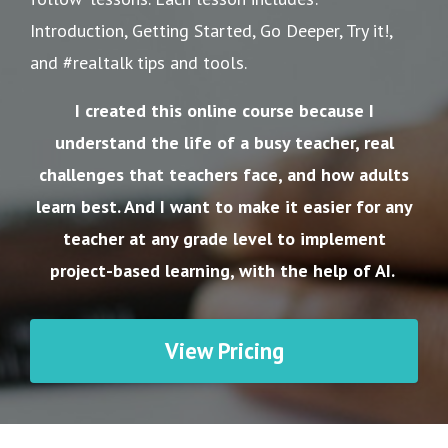
Introduction, Getting Started, Go Deeper, Try it!,
and #realtalk tips and tools.
I created this online course because I
understand the life of a busy teacher, real
challenges that teachers face, and how adults
learn best. And I want to make it easier for any
teacher at any grade level to implement
project-based learning, with the help of AI.
View Pricing