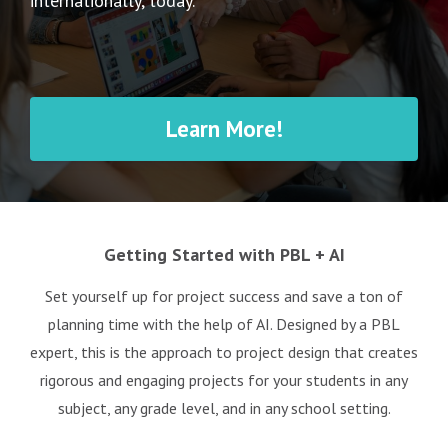
internationally, today.
Learn More!
Getting Started with PBL + AI
Set yourself up for project success and save a ton of
planning time with the help of AI. Designed by a PBL
expert, this is the approach to project design that creates
rigorous and engaging projects for your students in any
subject, any grade level, and in any school setting.